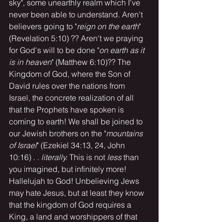
sky", some unearthly realm which I've 
never been able to understand. Aren't 
believers going to "
reign on the earth
" 
(Revelation 5:10) ?? Aren't we praying 
for God's will to be done "
on earth as it 
is in heaven
" (Matthew 6:10)?? The 
Kingdom of God, where the Son of 
David rules over the nations from 
Israel, the concrete realization of all 
that the Prophets have spoken is 
coming to earth! We shall be joined to 
our Jewish brothers on the "
mountains 
of Israel
" (Ezekiel 34:13, 24, John 
10:16) . . 
literally.
 This is not 
less
 than 
you imagined, but infinitely more! 
Hallelujah to God! Unbelieving Jews 
may hate Jesus, but at least they know 
that the kingdom of God requires a 
King, a land and worshippers of that 