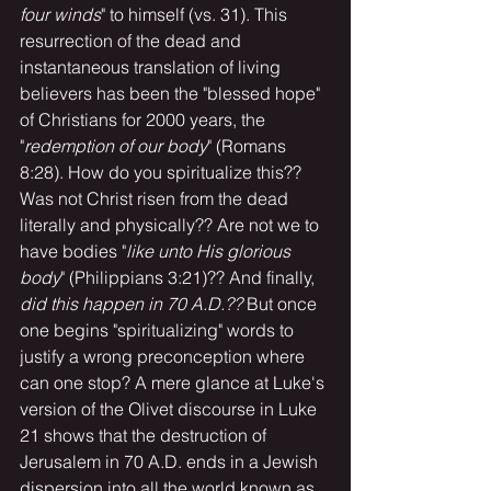
four winds
" to himself (vs. 31). This 
resurrection of the dead and 
instantaneous translation of living 
believers has been the "blessed hope" 
of Christians for 2000 years, the 
"
redemption of our body
" (Romans 
8:28). How do you spiritualize this?? 
Was not Christ risen from the dead 
literally and physically?? Are not we to 
have bodies "
like unto His glorious 
body
" (Philippians 3:21)?? And finally, 
did this happen in 70 A.D.?? 
But once 
one begins "spiritualizing" words to 
justify a wrong preconception where 
can one stop? A mere glance at Luke's 
version of the Olivet discourse in Luke 
21 shows that the destruction of 
Jerusalem in 70 A.D. ends in a Jewish 
dispersion into all the world known as 