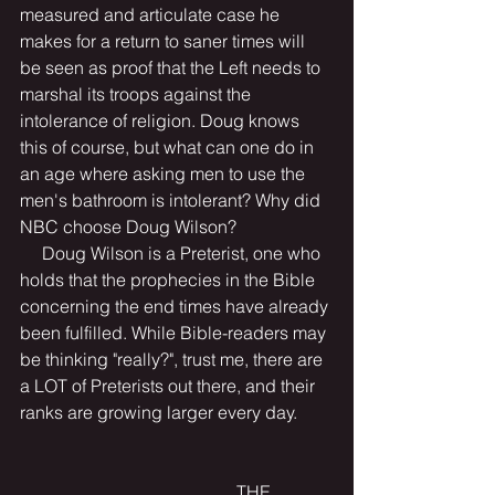
measured and articulate case he 
makes for a return to saner times will 
be seen as proof that the Left needs to 
marshal its troops against the 
intolerance of religion. Doug knows 
this of course, but what can one do in 
an age where asking men to use the 
men's bathroom is intolerant? Why did 
NBC choose Doug Wilson?
     Doug Wilson is a Preterist, one who 
holds that the prophecies in the Bible 
concerning the end times have already 
been fulfilled. While Bible-readers may 
be thinking "really?", trust me, there are 
a LOT of Preterists out there, and their 
ranks are growing larger every day.
                                                 THE 