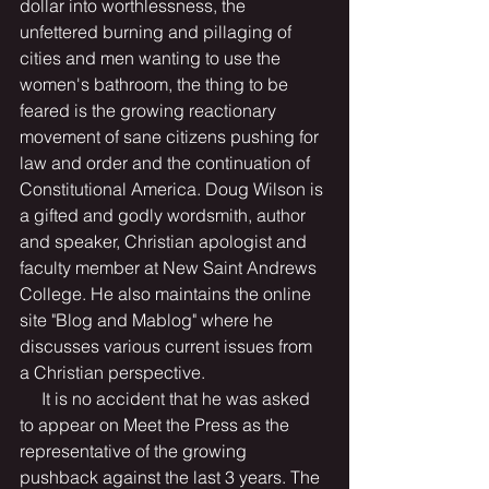
dollar into worthlessness, the 
unfettered burning and pillaging of 
cities and men wanting to use the 
women's bathroom, the thing to be 
feared is the growing reactionary 
movement of sane citizens pushing for 
law and order and the continuation of 
Constitutional America. Doug Wilson is 
a gifted and godly wordsmith, author 
and speaker, Christian apologist and 
faculty member at New Saint Andrews 
College. He also maintains the online 
site "Blog and Mablog" where he 
discusses various current issues from 
a Christian perspective.
     It is no accident that he was asked 
to appear on Meet the Press as the 
representative of the growing 
pushback against the last 3 years. The 