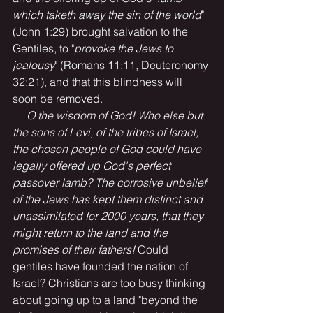
which taketh away the sin of the world
" 
(John 1:29) brought salvation to the 
Gentiles, to "
provoke the Jews to 
jealousy
" (Romans 11:11, Deuteronomy 
32:21), and that this blindness will 
soon be removed. 
O the wisdom of God! Who else but 
the sons of Levi, of the tribes of Israel, 
the chosen people of God could have 
legally offered up God's perfect 
passover lamb? The corrosive unbelief 
of the Jews has kept them distinct and 
unassimilated for 2000 years, that they 
might return to the land and the 
promises of their fathers! 
Could 
gentiles have founded the nation of 
Israel? Christians are too busy thinking 
about going up to a land "beyond the 