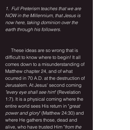
1.  Full Preterism teaches that we are 
NOW in the Millennium, that Jesus is 
now here, taking dominion over the 
earth through his followers. 
     These ideas are so wrong that is 
difficult to know where to begin! It all 
comes down to a misunderstanding of 
Matthew chapter 24, and of what 
ocurred in 70 A.D. at the destruction of 
Jerusalem. At Jesus' second coming 
"every eye shall see him
" (Revelation 
1:7). It is a physical coming where the 
entire world sees His return in "
great 
power and glory
" (Matthew 24:30) and 
where He gathers those, dead and 
alive, who have trusted Him "
from the 