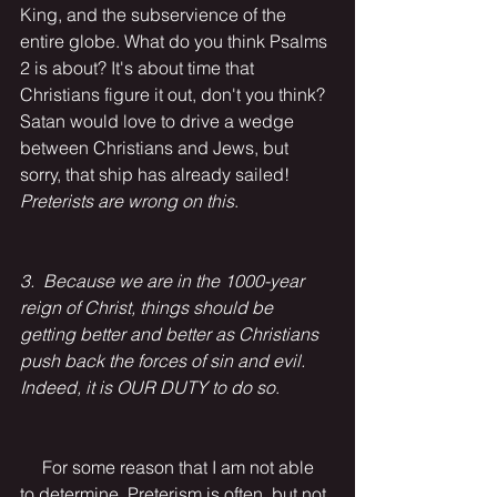
King, and the subservience of the 
entire globe. What do you think Psalms 
2 is about? It's about time that 
Christians figure it out, don't you think? 
Satan would love to drive a wedge 
between Christians and Jews, but 
sorry, that ship has already sailed! 
Preterists are wrong on this
.
3.  Because we are in the 1000-year 
reign of Christ, things should be 
getting better and better as Christians 
push back the forces of sin and evil. 
Indeed, it is OUR DUTY to do so
.
     For some reason that I am not able 
to determine, Preterism is often, but not 