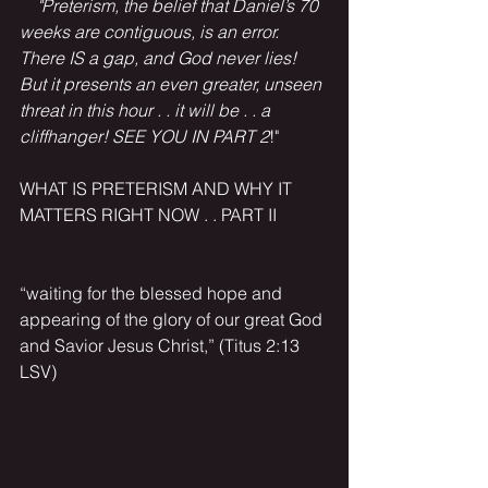
  "Preterism, the belief that Daniel’s 70 
weeks are contiguous, is an error. 
There IS a gap, and God never lies! 
But it presents an even greater, unseen 
threat in this hour . . it will be . . a 
cliffhanger! SEE YOU IN PART 2
!"
WHAT IS PRETERISM AND WHY IT 
MATTERS RIGHT NOW . . PART II 
“waiting for the blessed hope and 
appearing of the glory of our great God 
and Savior Jesus Christ,” (Titus 2:13 
LSV)