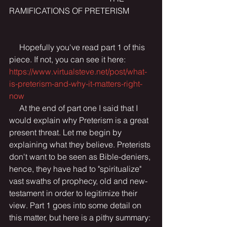
RAMIFICATIONS OF PRETERISM 
     Hopefully you've read part 1 of this 
piece. If not, you can see it here: 
https://www.virtualsteve.net/post/what-
is-preterism-and-why-it-matters-right-
now
     At the end of part one I said that I 
would explain why Preterism is a great 
present threat. Let me begin by 
explaining what they believe. Preterists 
don't want to be seen as Bible-deniers, 
hence, they have had to "spiritualize" 
vast swaths of prophecy, old and new-
testament in order to legitimize their 
view. Part 1 goes into some detail on 
this matter, but here is a pithy summary: