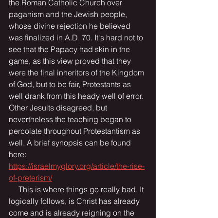
the Roman Catholic Church over 
paganism and the Jewish people, 
whose divine rejection he believed 
was finalized in A.D. 70. It's hard not to 
see that the Papacy had skin in the 
game, as this view proved that they 
were the final inheritors of the Kingdom 
of God, but to be fair, Protestants as 
well drank from this heady well of error. 
Other Jesuits disagreed, but 
nevertheless the teaching began to 
percolate throughout Protestantism as 
well. A brief synopsis can be found 
here: 
https://israelmyglory.org/article/the-rise-
of-preterism/
     This is where things go really bad. It 
logically follows, is Christ has already 
come and is already reigning on the 