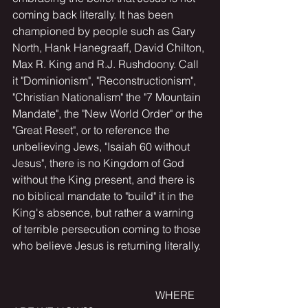
coming back literally. It has been 
championed by people such as Gary 
North, Hank Hanegraaff, David Chilton, 
Max R. King and R.J. Rushdoony. Call 
it "Dominionism", "Reconstructionism", 
"Christian Nationalism" the "7 Mountain 
Mandate", the "New World Order" or the 
"Great Reset", or to reference the 
unbelieving Jews, "Isaiah 60 without 
Jesus", there is no Kingdom of God 
without the King present, and there is 
no biblical mandate to "build" it in the 
King's absence, but rather a warning 
of terrible persecution coming to those 
who believe Jesus is returning literally.
                                                    WHERE 