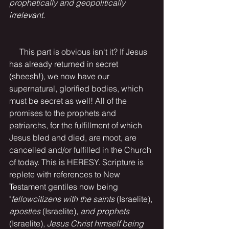
prophetically and geopolitically 
irrelevant.
This part is obvious isn't it? If Jesus 
has already returned in secret 
(sheesh!), we now have our 
supernatural, glorified bodies, which 
must be secret as well! All of the 
promises to the prophets and 
patriarchs, for the fulfillment of which 
Jesus bled and died, are moot, are 
cancelled and/or fulfilled in the Church 
of today. This is HERESY. Scripture is 
replete with references to New 
Testament gentiles now being 
"
fellowcitizens with the saints
 (Israelite), 
apostles
 (Israelite),
 and prophets
(Israelite),
 Jesus Christ himself being 