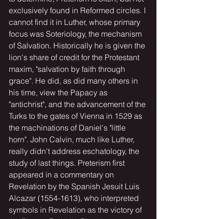
exclusively found in Reformed circles. I 
cannot find it in Luther, whose primary 
focus was Soteriology, the mechanism 
of Salvation. Historically he is given the 
lion's share of credit for the Protestant 
maxim, "salvation by faith through 
grace". He did, as did many others in 
his time, view the Papacy as 
"antichrist", and the advancement of the 
Turks to the gates of Vienna in 1529 as 
the machinations of Daniel's "little 
horn". John Calvin, much like Luther, 
really didn't address eschatology, the 
study of last things. Preterism first 
appeared in a commentary on 
Revelation by the Spanish Jesuit Luis 
Alcazar (1554-1613), who interpreted 
symbols in Revelation as the victory of 