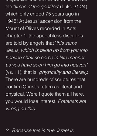
the "
times of the gentiles
" (Luke 21:24) 
which only ended 75 years ago in 
1948! At Jesus' ascension from the 
Mount of Olives recorded in Acts 
chapter 1, the speechless disciples 
are told by angels that "
this same 
Jesus, which is taken up from you into 
heaven shall so come in like manner 
as you have seen him go into heaven"
(vs. 11), that is, 
physically and literally. 
There are hundreds of scriptures that 
confirm Christ's return as literal and 
physical. Were I quote them all here, 
you would lose interest. 
Preterists are 
wrong on this.
2.  Because this is true, Israel is 