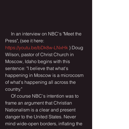
     In an interview on NBC's "Meet the 
Press", (see it here:  
https://youtu.be/bDk8w-LNxHk
 ) Doug 
Wilson, pastor of Christ Church in 
Moscow, Idaho begins with this 
sentence: "I believe that what's 
happening in Moscow is a microcosm 
of what's happening all across the 
country."
     Of course NBC's intention was to 
frame an argument that Christian 
Nationalism is a clear and present 
danger to the United States. Never 
mind wide-open borders, inflating the 