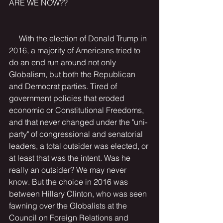
ARE WE NOW??
     With the election of Donald Trump in 
2016, a majority of Americans tried to 
do an end run around not only 
Globalism, but both the Republican 
and Democrat parties. Tired of 
government policies that eroded 
economic or Constitutional Freedoms, 
and that never changed under the "uni-
party" of congressional and senatorial 
leaders, a total outsider was elected, or 
at least that was the intent. Was he 
really an outsider? We may never 
know. But the choice in 2016 was 
between Hillary Clinton, who was seen 
fawning over the Globalists at the 
Council on Foreign Relations and 