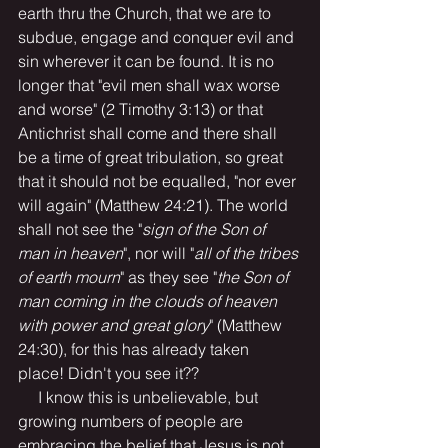
earth thru the Church, that we are to 
subdue, engage and conquer evil and 
sin wherever it can be found. It is no 
longer that "evil men shall wax worse 
and worse" (2 Timothy 3:13) or that 
Antichrist shall come and there shall 
be a time of great tribulation, so great 
that it should not be equalled, "nor ever 
will again" (Matthew 24:21). The world 
shall not see the "
sign of the Son of 
man in heaven
", nor will "
all of the tribes 
of earth mourn
" as they see "
the Son of 
man coming in the clouds of heaven 
with power and great glory
" (Matthew 
24:30), for this has already taken 
place! Didn't you see it?? 
     I know this is unbelievable, but 
growing numbers of people are 
embracing the belief that Jesus is not 