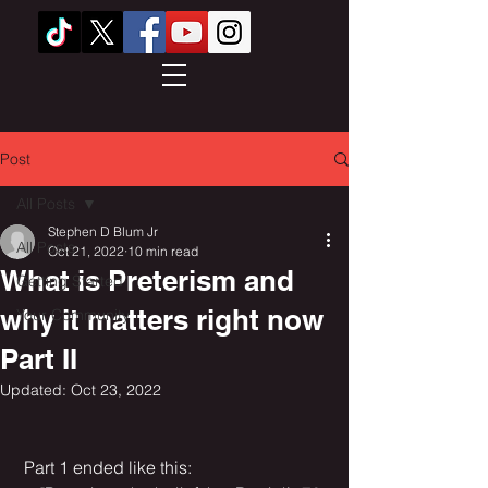
Post
All Posts
Stephen D Blum Jr
All Posts
Oct 21, 2022
10 min read
What is Preterism and
Getting Started
why it matters right now
Your Community
Part II
Updated:
Oct 23, 2022
 Part 1 ended like this: