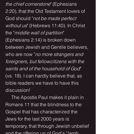
the chief cornerstone
" (Ephesians 
2:20), that the Old Testament lovers of 
God should "
not be made perfect 
without us
" (Hebrews 11:40). In Christ 
the "
middle wall of partition
" 
(Ephesians 2:14) is broken down 
between Jewish and Gentile believers, 
who are now "
no more strangers and 
foreigners, but fellowcitizens with the 
saints and of the household of God
" 
(vs. 19). I can hardly believe that, as 
bible readers we have to have this 
discussion!
     The Apostle Paul makes it plain in 
Romans 11 that the blindness to the 
Gospel that has characterized the 
Jews for the last 2000 years is 
temporary, that through Jewish unbelief 
and the offering up of God's "
lamb 