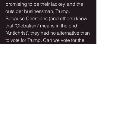
promising to be their lackey, and the 
outsider businessman, Trump. 
Because Christians (and others) know 
that "Globalism" means in the end 
"Antichrist", they had no alternative than 
to vote for Trump. Can we vote for the 
Antichrist? Of course not!
     When he came to power he seemed 
to be keeping his campaign promises 
of making "America Great Again". 
Whether at Davos, Switzerland telling 
the Globalists to their shocked faces 
that we weren't buying their "global 
warming" narrative, or summarily 
building a wall at America's southern 
border while being vilified by both 
Republicans and Democrats he 
continued on. His short 4-year tenure 
was peppered with lawsuits, 