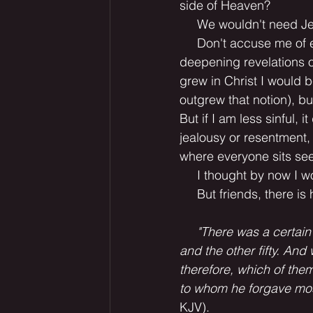
side of Heaven?
     We wouldn't need J
     Don't accuse me of
deepening revelations of
grew in Christ I would b
outgrew that notion), bu
But if I am less sinful, i
jealousy or resentment,
where everyone sits seem
     I thought by now I
     But friends, there is
     "There was a certa
and the other fifty. And
therefore, which of the
to whom he forgave most
KJV).