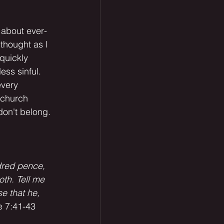
 about ever-
 thought as I 
quickly 
ess sinful. 
every 
 church 
don't belong.
dred pence, 
th. Tell me 
e that he, 
e 7:41-43 