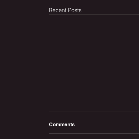
Recent Posts
Comments