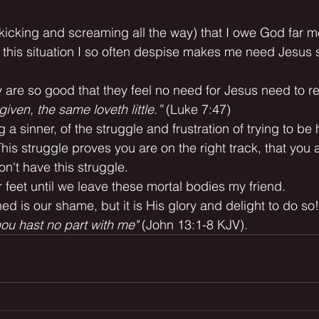
(kicking and screaming all the way) that I owe God far m
 this situation I so often despise makes me need Jesus 
ey are so good that they feel no need for Jesus need to
rgiven, the same loveth little.”
 (Luke 7:47)
ng a sinner, of the struggle and frustration of trying to be
This struggle proves you are on the right track, that you 
on't have this struggle.
 feet until we leave these mortal bodies my friend.
ed is our shame, but it is His glory and delight to do so!
thou hast no part with me"
 (John 13:1-8 KJV).