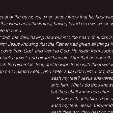
e feast of the passover, when Jesus knew that his hour wa
this world unto the Father, having loved his own which w
to the end.
ded, the devil having now put into the heart of Judas Isc
im; Jesus knowing that the Father had given all things in
 come from God, and went to God; He riseth from supper
took a towel, and girded himself. After that he poureth 
h the disciples' feet, and to wipe them with the towel 
 he to Simon Peter: and Peter saith unto him, Lord, do
wash my feet? Jesus answered
unto him, What I do thou knowe
but thou shalt know hereafter.
     Peter saith unto him, Thou s
wash my feet. Jesus answered h
wash thee not, thou hast no par