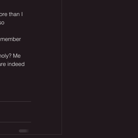
ore than I 
so 
 remember 
 holy? Me 
are indeed 