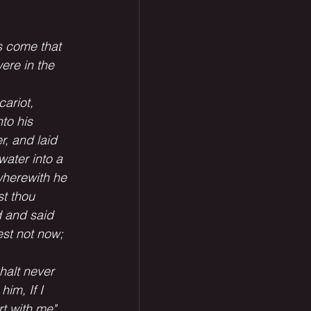
s come that 
ere in the 
ariot, 
to his 
, and laid 
water into a 
wherewith he 
st thou
 and said 
st not now; 
halt never 
im, If I 
t with me" 