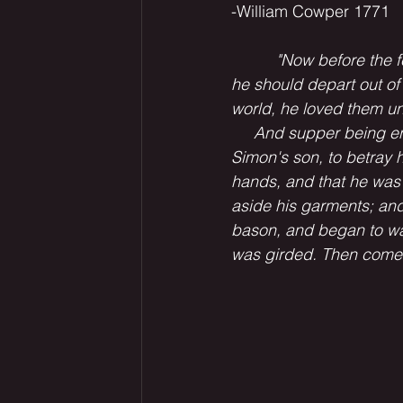
-William Cowper 1771
          "Now before th
he should depart out of 
world, he loved them un
     And supper being en
Simon's son, to betray h
hands, and that he was
aside his garments; and 
bason, and began to was
was girded. Then cometh