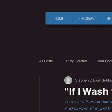
HOME
THE XTRAS
THE
All Posts
Getting Started
Your Co
Stephen D Blum Jr
Nov
"If I Wash
There is a fountain fil
And sinners plunged bene