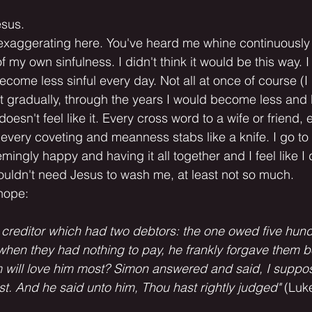
esus.
 exaggerating here. You've heard me whine continuously
 my own sinfulness. I didn't think it would be this way. I
ecome less sinful every day. Not all at once of course (I 
t gradually, through the years I would become less and l
t doesn't feel like it. Every cross word to a wife or friend, 
 every coveting and meanness stabs like a knife. I go to
ingly happy and having it all together and I feel like I 
 wouldn't need Jesus to wash me, at least not so much.
 hope:
in creditor which had two debtors: the one owed five hun
 when they had nothing to pay, he frankly forgave them bo
m will love him most? Simon answered and said, I suppos
. And he said unto him, Thou hast rightly judged"
 (Luk