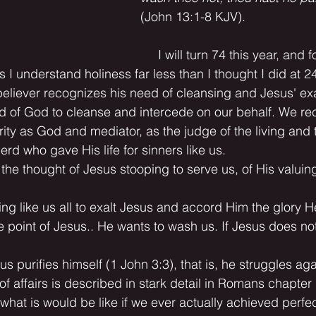
(John 13:1-8 KJV).
     I will turn 74 this year, and f
s I understand holiness far less than I thought I did at 2
eliever recognizes his need of cleansing and Jesus' ex
and of God to cleanse and intercede on our behalf. We re
rity as God and mediator, as the judge of the living and
d who gave His life for sinners like us.
h the thought of Jesus stooping to serve us, of His valui
ting like us all to exalt Jesus and accord Him the glory 
 point of Jesus.. He wants to wash us. If Jesus does no
sus purifies himself (1 John 3:3), that is, he struggles aga
e of affairs is described in stark detail in Romans chapter
hat is would be like if we ever actually achieved perfec