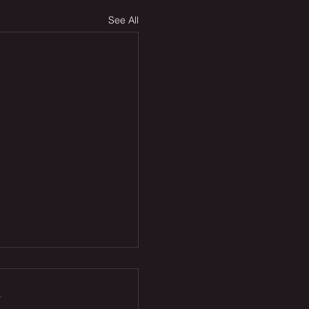
See All