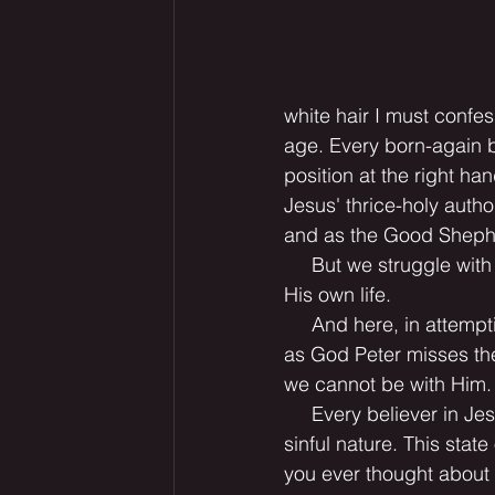
white hair I must confes
age. Every born-again b
position at the right h
Jesus' thrice-holy autho
and as the Good Shepher
     But we struggle wit
His own life.
     And here, in attemp
as God Peter misses the
we cannot be with Him.
     Every believer in Je
sinful nature. This stat
you ever thought about w