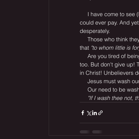
     I have come to see 
could ever pay. And yet
desperately.
     Those who think th
that
 "to whom little is fo
     Are you tired of bei
too. But don't give up! 
in Christ! Unbelievers d
     Jesus must wash our
     Our need to be wash
"If I wash thee not, 