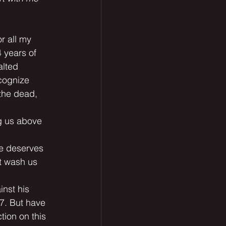
or all my 
4 years of 
alted 
cognize 
 the dead, 
ng us above 
He deserves 
t wash us 
inst his 
 7. But have 
tion on this 