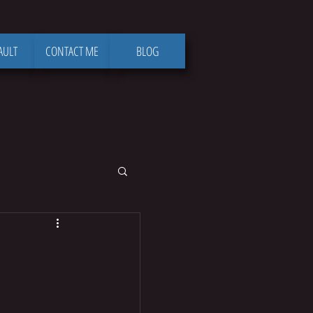
AULT
CONTACT ME
BLOG