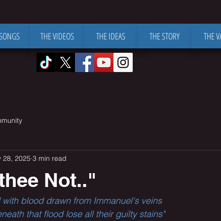
 SONGS
THE VIDEOS
THE IDEAS
THE STORY
THE V
mmunity
 28, 2025
3 min read
 thee Not.."
led with blood drawn from Immanuel's veins
ath that flood lose all their guilty stains"