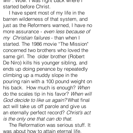
will”.
Wow. I was right back where I
started before Christ.
I have spent most of my life in the
barren wilderness of that system, and
just as the Reformers warned, I have no
more assurance -
even less because of
my Christian failures
- than when I
started. The 1986 movie “The Mission"
concerned two brothers who loved the
same girl. The older brother (Robert
De Niro) kills his younger sibling, and
ends up doing penance by repeatedly
climbing up a muddy slope in the
pouring rain with a 100 pound weight on
his back. How much is enough?
When
do the scales tip in his favor?
When will
God decide to like us again?
What final
act will take us off parole and give us
an eternally perfect record?
Christ’s act
is the only one that can do that.
The Reformation was serious stuff. It
was about how to attain eternal life.