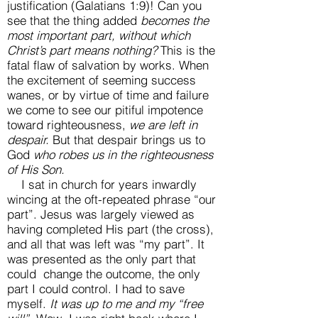
justification (Galatians 1:9)! Can you
see that the thing added
becomes the
most important part, without which
Christ’s part means nothing?
This is the
fatal flaw of salvation by works. When
the excitement of seeming success
wanes, or by virtue of time and failure
we come to see our pitiful impotence
toward righteousness,
we are left in
despair.
But that despair brings us to
God
who robes us in the righteousness
of His Son.
I sat in church for years inwardly
wincing at the oft-repeated phrase “our
part”. Jesus was largely viewed as
having completed His part (the cross),
and all that was left was “my part”. It
was presented as the only part that
could change the outcome, the only
part I could control. I had to save
myself.
It was up to me and my “free