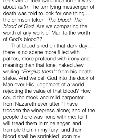
the state of their sanctification - it was
about
faith.
The terrifying messenger of
death was told to look for one thing . .
the crimson token.
The blood.
The
blood of God.
Are we comparing the
worth of any work of Man to the worth
of God’s blood??
That blood shed on that dark day . .
there is no scene more filled with
pathos, more profound with irony and
meaning than that lone, naked Jew
wailing
“Forgive them!”
from his death
stake. And we call God into the dock of
Man over His judgement of a world
rejecting the value of that blood? How
could the meek and mild carpenter
from Nazareth ever utter “I have
trodden the winepress alone; and of the
people there was none with me: for I
will tread them in mine anger, and
trample them in my fury; and their
blood shall be sprinkled upon my