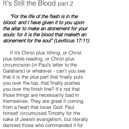
It's Still the Blood
part 2
"For the life of the flesh is in the
blood: and I have given it to you upon
the altar to make an atonement for your
souls: for it is the blood that maketh an
atonement for the soul" (Leviticus 17:11)
If it’s Christ plus tithing, or Christ
plus bible-reading, or Christ plus
circumcision (in Paul’s letter to the
Galatians) or whatever - can’t you see
that it is the
plus
part that finally puts
you over the top, that finally pushes
you over the finish line? It's not that
those things are necessarily bad in
themselves. They are great if coming
from a heart that loves God. Paul
himself circumcised Timothy for the
sake of Jewish evangelism, but literally
damned those who commanded it for