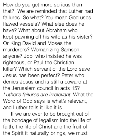
How do you get more serious than
that? We are reminded that Luther had
failures. So what? You mean God uses
flawed vessels? What else does he
have? What about Abraham who
kept pawning off his wife as his sister?
Or King David and Moses the
murderers? Womanizing Samson
anyone? Job, who insisted he was
righteous, or Paul the Christian
killer? Which servant of the Lord save
Jesus has been perfect? Peter who
denies Jesus and is still a coward at
the Jerusalem council in acts 15?
Luther’s failures are irrelevant.
What the
Word of God says is what’s relevant,
and Luther tells it like it is!
If we are ever to be brought out of
the bondage of legalism into the life of
faith, the life of Christ and the fruit of
the Spirit it naturally brings, we must