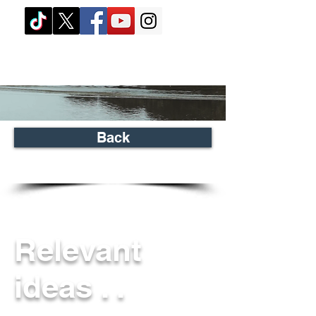
Back
Relevant
ideas . .