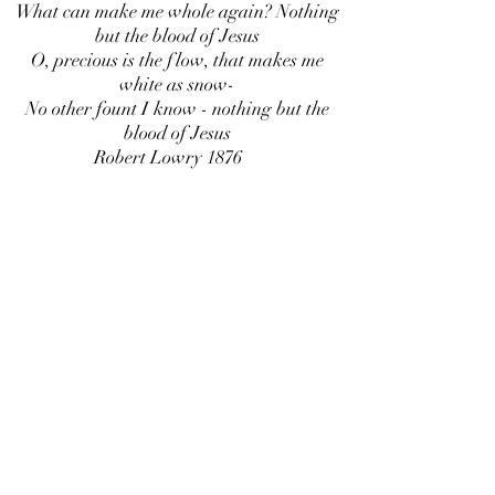
What can make me whole again? Nothing
but the blood of Jesus
O, precious is the flow, that makes me
white as snow-
No other fount I know - nothing but the
blood of Jesus
Robert Lowry 1876