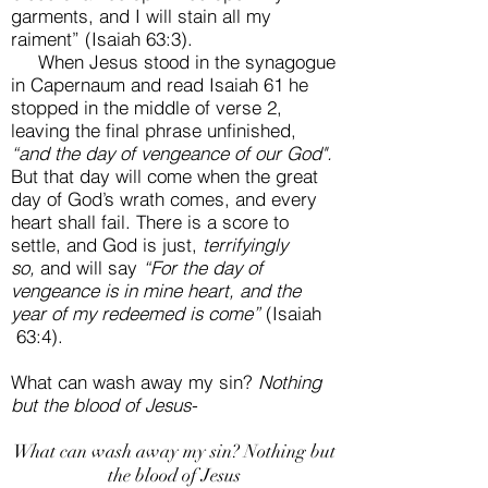
garments, and I will stain all my
raiment” (Isaiah 63:3).
When Jesus stood in the synagogue
in Capernaum and read Isaiah 61 he
stopped in the middle of verse 2,
leaving the final phrase unfinished,
“and the day of vengeance of our God".
But that day will come when the great
day of God’s wrath comes, and every
heart shall fail. There is a score to
settle, and God is just,
terrifyingly
so,
and will say
“For the day of
vengeance is in mine heart, and the
year of my redeemed is come”
(Isaiah
63:4).
What can wash away my sin?
Nothing
but the blood of Jesus-
What can wash away my sin? Nothing but
the blood of Jesus