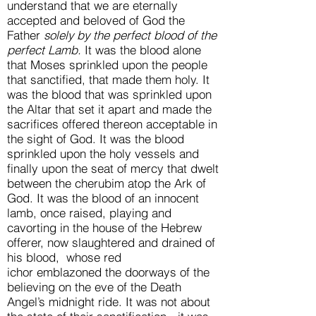
understand that we are eternally
accepted and beloved of God the
Father
solely by the perfect blood of the
perfect Lamb.
It was the blood alone
that Moses sprinkled upon the people
that sanctified, that made them holy. It
was the blood that was sprinkled upon
the Altar that set it apart and made the
sacrifices offered thereon acceptable in
the sight of God. It was the blood
sprinkled upon the holy vessels and
finally upon the seat of mercy that dwelt
between the cherubim atop the Ark of
God. It was the blood of an innocent
lamb, once raised, playing and
cavorting in the house of the Hebrew
offerer, now slaughtered and drained of
his blood, whose red
ichor emblazoned the doorways of the
believing on the eve of the Death
Angel’s midnight ride. It was not about