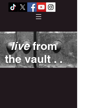
live
from
the vault . .