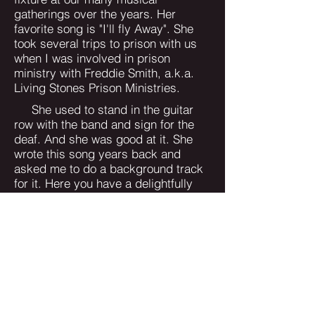
gatherings over the years. Her
favorite song is "I'll fly Away". She
took several trips to prison with us
when I was involved in prison
ministry with Freddie Smith, a.k.a.
Living Stones Prison Ministries.
She used to stand in the guitar
row with the band and sign for the
deaf. And she was good at it. She
wrote this song years back and
asked me to do a background track
for it. Here you have a delightfully
simple and memorable song that
you'll spend some time singing to
yourself. Did you know that Christ
has provided the very things and
people we need the most to show his
love and care for us? He has
personally picked the souls that
surround you dear Saint of God, and