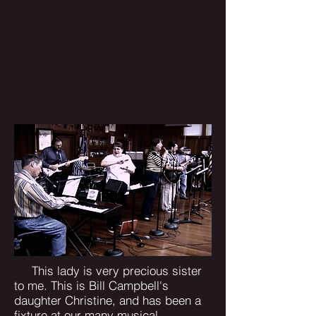
This lady is very precious sister
to me. This is Bill Campbell's
daughter Christine, and has been a
fixture at our many musical