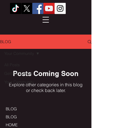
BLOG
Your Community
All Posts
Posts Coming Soon
Getting Started
Your Community
Explore other categories in this blog
or check back later.
BLOG
BLOG
HOME