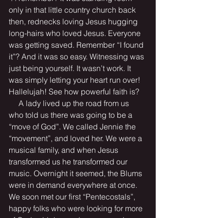
only in that little country church back 
then, rednecks loving Jesus hugging 
long-hairs who loved Jesus. Everyone 
was getting saved. Remember “I found 
it”? And it was so easy. Witnessing was 
just being yourself. It wasn’t work. It 
was simply letting your heart run over! 
Hallelujah! See how powerful faith is?
     A lady lived up the road from us 
who told us there was going to be a 
“move of God”. We called Jennie the 
“movement”, and loved her. We were a 
musical family, and when Jesus 
transformed us he transformed our 
music. Overnight it seemed, the Blums 
were in demand everywhere at once. 
We soon met our first “Pentecostals”, 
happy folks who were looking for more 