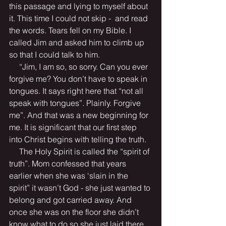
this passage and lying to myself about 
it. This time I could not skip -  and read 
the words. Tears fell on my Bible. I 
called Jim and asked him to climb up 
so that I could talk to him.
     “Jim, I am so, so sorry. Can you ever 
forgive me? You don’t have to speak in 
tongues. It says right here that “not all 
speak with tongues”. Plainly. Forgive 
me”. And that was a new beginning for 
me. It is significant that our first step 
into Christ begins with telling the truth. 
     The Holy Spirit is called the “spirit of 
truth”. Mom confessed that years 
earlier when she was ‘slain in the 
spirit” it wasn’t God - she just wanted to 
belong and got carried away. And 
once she was on the floor she didn’t 
know what to do so she just laid there. 