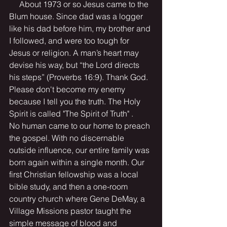
     About 1973 or so Jesus came to the 
Blum house. Since dad was a logger 
like his dad before him, my brother and 
I followed, and were too tough for 
Jesus or religion. A man’s heart may 
devise his way, but “the Lord directs 
his steps” (Proverbs 16:9). Thank God. 
Please don't become my enemy 
because I tell you the truth. The Holy 
Spirit is called "The Spirit of Truth" .      
No human came to our home to preach 
the gospel. With no discernable 
outside influence, our entire family was 
born again within a single month. Our 
first Christian fellowship was a local 
bible study, and then a one-room 
country church where Gene DeMay, a 
Village Missions pastor taught the 
simple message of blood and 