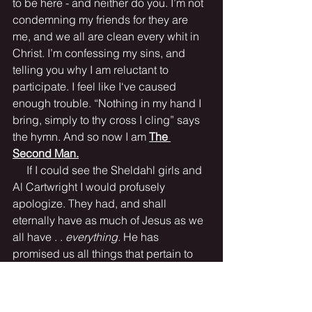
to be here - and neither do you. I’m not 
condemning my friends for they are 
me, and we all are clean every whit in 
Christ. I’m confessing my sins, and 
telling you why I am reluctant to 
participate. I feel like I‘ve caused 
enough trouble. “Nothing in my hand I 
bring, simply to thy cross I cling” says 
the hymn. And so now I am 
The 
Second Man.
     If I could see the Sheldahl girls and 
Al Cartwright I would profusely 
apologize. They had, and shall 
eternally have as much of Jesus as we 
all have . . 
everything. 
He has 
promised us all things that pertain to 
life and godliness. 
“For in him dwelleth 
all the fulness of the Godhead bodily. 
And ye are complete in him, which is 