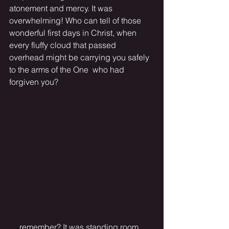
atonement and mercy. It was 
overwhelming! Who can tell of those 
wonderful first days in Christ, when 
every fluffy cloud that passed 
overhead might be carrying you safely 
to the arms of the One  who had 
forgiven you? 
 . . remember? It was standing room 