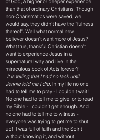
of God, a higher or deeper experience 
than that of ordinary Christians. Though 
non-Charismatics were saved, we 
would say, they didn’t have the “fulness 
thereof”. Well what normal new 
believer doesn’t want more of Jesus? 
What true, thankful Christian doesn’t 
want to experience Jesus in a 
supernatural way and live in the 
miraculous book of Acts forever?
It is telling that I had no lack until 
Jennie told me I did.
 In my life no one 
had to tell me to pray - I couldn’t wait! 
No one had to tell me to give, or to read 
my Bible - I couldn’t get enough. And 
no one had to tell me to witness - 
everyone was trying to get me to shut 
up!  I was full of faith and the Spirit 
without knowing it, and without 