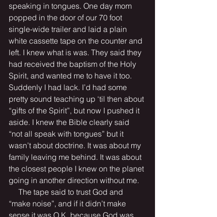
speaking in tongues. One day mom 
popped in the door of our 70 foot 
single-wide trailer and laid a plain 
white cassette tape on the counter and 
left. I knew what is was. They said they 
had received the baptism of the Holy 
Spirit, and wanted me to have it too. 
Suddenly I had lack. I’d had some 
pretty sound teaching up ‘til then about 
“gifts of the Spirit”, but now I pushed it 
aside. I knew the Bible clearly said 
“not all speak with tongues” but it 
wasn’t about doctrine. It was about my 
family leaving me behind. It was about 
the closest people I knew on the planet 
going in another direction without me.  
     The tape said to trust God and 
“make noise”, and if it didn’t make 
sense it was O.K. because God was 