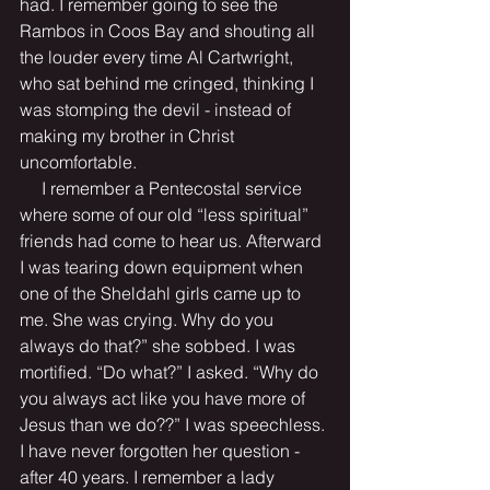
had. I remember going to see the 
Rambos in Coos Bay and shouting all 
the louder every time Al Cartwright, 
who sat behind me cringed, thinking I 
was stomping the devil - instead of 
making my brother in Christ 
uncomfortable.
     I remember a Pentecostal service 
where some of our old “less spiritual” 
friends had come to hear us. Afterward 
I was tearing down equipment when 
one of the Sheldahl girls came up to 
me. She was crying. Why do you 
always do that?” she sobbed. I was 
mortified. “Do what?” I asked. “Why do 
you always act like you have more of 
Jesus than we do??” I was speechless. 
I have never forgotten her question - 
after 40 years. I remember a lady 