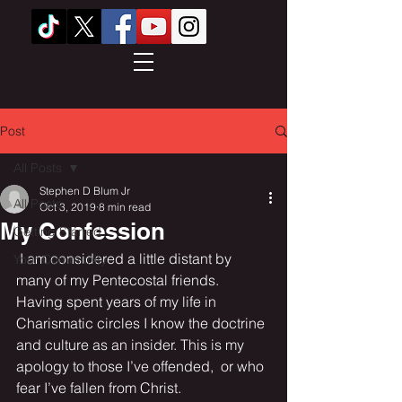
Post
All Posts
Stephen D Blum Jr
All Posts
Oct 3, 2019
8 min read
My Confession
Getting Started
 I am considered a little distant by 
Your Community
many of my Pentecostal friends. 
Having spent years of my life in 
Charismatic circles I know the doctrine 
and culture as an insider. This is my 
apology to those I’ve offended,  or who 
fear I’ve fallen from Christ.