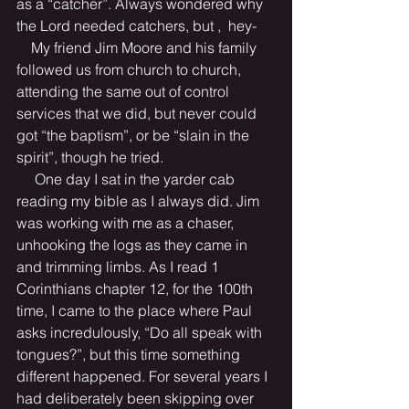
as a “catcher”. Always wondered why 
the Lord needed catchers, but ,  hey- 
    My friend Jim Moore and his family 
followed us from church to church, 
attending the same out of control 
services that we did, but never could 
got “the baptism”, or be “slain in the 
spirit”, though he tried.
     One day I sat in the yarder cab 
reading my bible as I always did. Jim 
was working with me as a chaser, 
unhooking the logs as they came in 
and trimming limbs. As I read 1 
Corinthians chapter 12, for the 100th 
time, I came to the place where Paul 
asks incredulously, “Do all speak with 
tongues?”, but this time something 
different happened. For several years I 
had deliberately been skipping over 