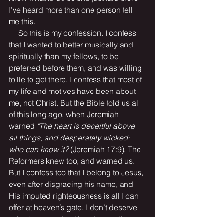
I’ve heard more than one person tell 
me this.
     So this is my confession. I confess 
that I wanted to better musically and 
spiritually than my fellows, to be 
preferred before them, and was willing 
to lie to get there. I confess that most of 
my life and motives have been about 
me, not Christ. But the Bible told us all 
of this long ago, when Jeremiah 
warned 
"The heart is deceitful above 
all things, and desperately wicked: 
who can know it? 
(Jeremiah 17:9). The 
Reformers knew too, and warned us. 
But I confess too that I belong to Jesus, 
even after disgracing his name, and 
His imputed righteousness is all I can 
offer at heaven’s gate. I don’t deserve 