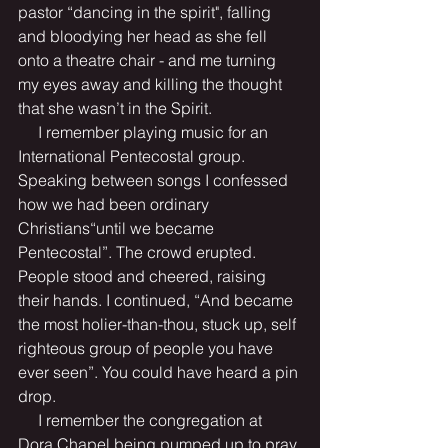
pastor “dancing in the spirit", falling 
and bloodying her head as she fell 
onto a theatre chair - and me turning 
my eyes away and killing the thought 
that she wasn’t in the Spirit.
     I remember playing music for an 
International Pentecostal group. 
Speaking between songs I confessed 
how we had been ordinary 
Christians“until we became 
Pentecostal”. The crowd erupted. 
People stood and cheered, raising 
their hands. I continued, “And became 
the most holier-than-thou, stuck up, self 
righteous group of people you have 
ever seen”. You could have heard a pin 
drop.
     I remember the congregation at 
Dora Chapel being pumped up to pray 