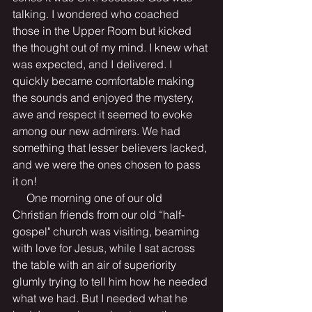
talking. I wondered who coached 
those in the Upper Room but kicked 
the thought out of my mind. I knew what 
was expected, and I delivered. I 
quickly became comfortable making 
the sounds and enjoyed the mystery, 
awe and respect it seemed to evoke 
among our new admirers. We had 
something that lesser believers lacked, 
and we were the ones chosen to pass 
it on! 
     One morning one of our old 
Christian friends from our old “half-
gospel" church was visiting, beaming 
with love for Jesus, while I sat across 
the table with an air of superiority 
glumly trying to tell him how he needed 
what we had. But I needed what he 