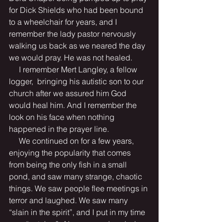
for Dick Shields who had been bound 
to a wheelchair for years, and I 
remember the lady pastor nervously 
walking us back as we neared the day 
we would pray. He was not healed.
     I remember Mert Langley, a fellow 
logger,  bringing his autistic son to our 
church after we assured him God 
would heal him. And I remember the 
look on his face when nothing 
happened in the prayer line.
     We continued on for a few years, 
enjoying the popularity that comes 
from being the only fish in a small 
pond, and saw many strange, chaotic 
things. We saw people flee meetings in 
terror and laughed. We saw many 
“slain in the spirit”, and I put in my time 