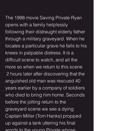
The 1998 movie Saving Private Ryan 
opens with a family helplessly 
following their distraught elderly father 
through a military graveyard. When he 
locates a particular grave he falls to his 
knees in palpable distress. It is a 
difficult scene to watch, and all the 
more so when we return to this scene 
 2 hours later after discovering that the 
anguished old man was rescued 40 
years earlier by a company of soldiers 
who died to bring him home. Seconds 
before the jolting return to the 
graveyard scene we see a dying 
Captain Miller (Tom Hanks) propped 
up against a tank uttering his final 
words to the young Private whose 