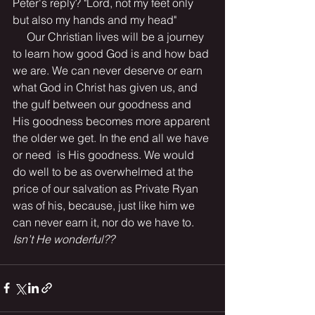
Peter's reply? "Lord, not my feet only 
but also my hands and my head"
     Our Christian lives will be a journey 
to learn how good God is and how bad 
we are. We can never deserve or earn 
what God in Christ has given us, and 
the gulf between our goodness and 
His goodness becomes more apparent 
the older we get. In the end all we have 
or need  is His goodness. We would 
do well to be as overwhelmed at the 
price of our salvation as Private Ryan 
was of his, because, just like him we 
can never earn it, nor do we have to.
Isn’t He wonderful??