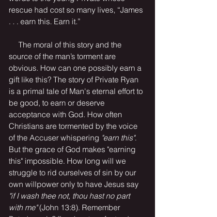
rescue had cost so many lives, “James 
. . . earn this. Earn it.” 
     The moral of this story and the 
source of the man’s torment are 
obvious. How can one possibly earn a 
gift like this? The story of Private Ryan 
is a primal tale of Man's eternal effort to 
be good, to earn or deserve 
acceptance with God. How often 
Christians are tormented by the voice 
of the Accuser whispering 
"earn this"
. 
But the grace of God makes "earning 
this" impossible. How long will we 
struggle to rid ourselves of sin by our 
own willpower only to have Jesus say 
"if I wash thee not, thou hast no part 
with me"
 (John 13:8). Remember 