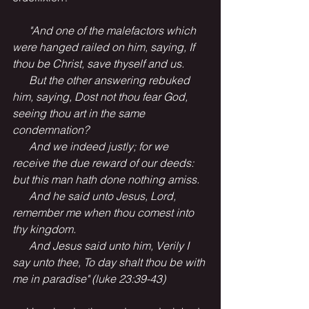
      "And one of the malefactors which 
were hanged railed on him, saying, If 
thou be Christ, save thyself and us. 
      But the other answering rebuked 
him, saying, Dost not thou fear God, 
seeing thou art in the same 
condemnation? 
      And we indeed justly; for we 
receive the due reward of our deeds: 
but this man hath done nothing amiss. 
      And he said unto Jesus, Lord, 
remember me when thou comest into 
thy kingdom. 
      And Jesus said unto him, Verily I 
say unto thee, To day shalt thou be with 
me in paradise" (luke 23:39-43)