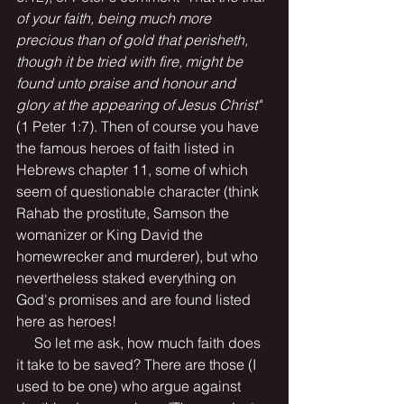
of your faith, being much more 
precious than of gold that perisheth, 
though it be tried with fire, might be 
found unto praise and honour and 
glory at the appearing of Jesus Christ" 
(1 Peter 1:7). Then of course you have 
the famous heroes of faith listed in 
Hebrews chapter 11, some of which 
seem of questionable character (think 
Rahab the prostitute, Samson the 
womanizer or King David the 
homewrecker and murderer), but who 
nevertheless staked everything on 
God's promises and are found listed 
here as heroes!
     So let me ask, how much faith does 
it take to be saved? There are those (I 
used to be one) who argue against 