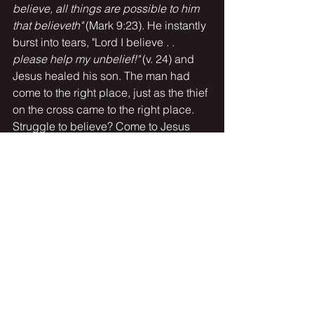
believe, all things are possible to him 
that believeth" 
(Mark 9:23). He instantly 
burst into tears, "Lord I believe
 . . 
please help my unbelief!" 
(v. 24) and 
Jesus healed his son. The man had 
come to the right place, just as the thief 
on the cross came to the right place. 
Struggle to believe? Come to Jesus 
with your weak, pitiful faith and cry out 
"Lord help my unbelief!" ,
 or
 "remember 
me Jesus when you come in your 
kingdom!"
 And He will -