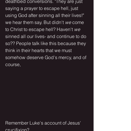
deathbed conversions. "They are just 
saying a prayer to escape hell, just 
using God after sinning all their lives!" 
we hear them say. But didn't 
we
 come 
to Christ to escape hell? Haven't 
we
sinned all our lives- and continue to do 
so?? People talk like this because they 
think in their hearts that we must 
somehow deserve God's mercy, and of 
course,
Remember Luke's account of Jesus' 
crucifixion?