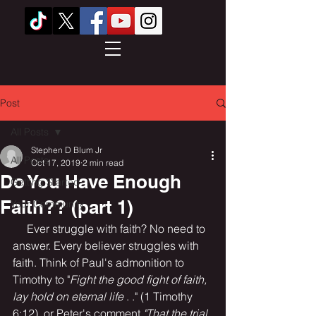
Post
All Posts
Stephen D Blum Jr
All Posts
Oct 17, 2019
2 min read
Do You Have Enough
Getting Started
Faith?? (part 1)
Your Community
     Ever struggle with faith? No need to 
answer. Every believer struggles with 
faith. Think of Paul's admonition to 
Timothy to "
Fight the good fight of faith, 
lay hold on eternal life
 . ." (1 Timothy 
6:12), or Peter's comment 
"That the trial 