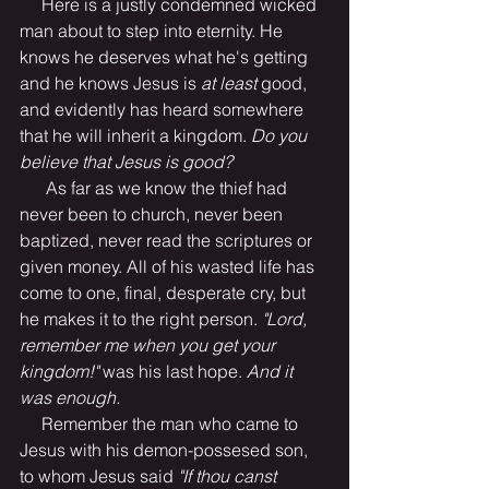
     Here is a justly condemned wicked 
man about to step into eternity. He 
knows he deserves what he's getting 
and he knows Jesus is 
at least
 good, 
and evidently has heard somewhere 
that he will inherit a kingdom.
 Do you 
believe that Jesus is good?
      As far as we know the thief had 
never been to church, never been 
baptized, never read the scriptures or 
given money. All of his wasted life has 
come to one, final, desperate cry, but 
he makes it to the right person.
 "Lord, 
remember me when you get your 
kingdom!" 
was his last hope. 
And it 
was enough.
     Remember the man who came to 
Jesus with his demon-possesed son, 
to whom Jesus said 
"If thou canst 