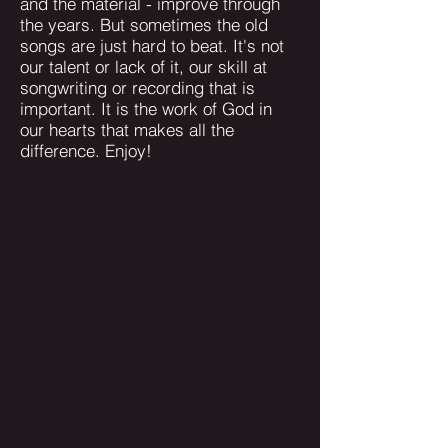
and the material - improve through
the years. But sometimes the old
songs are just hard to beat. It's not
our talent or lack of it, our skill at
songwriting or recording that is
important. It is the work of God in
our hearts that makes all the
difference. Enjoy!