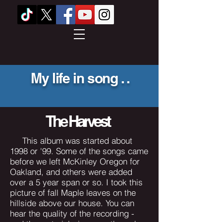
My life in song . .
he Harvest
This album was started about
1998 or '99. Some of the songs came
before we left McKinley Oregon for
Oakland, and others were added
over a 5 year span or so. I took this
picture of fall Maple leaves on the
hillside above our house. You can
hear the quality of the recording -