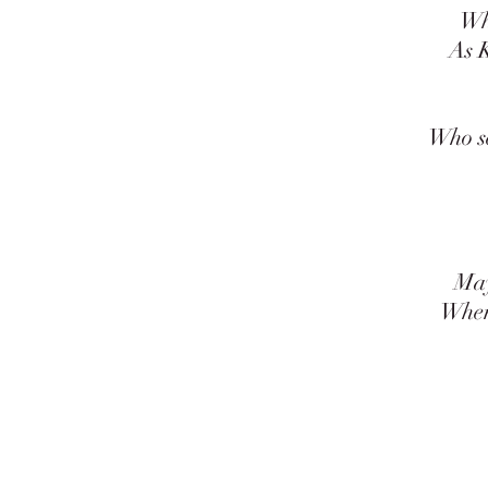
When 
As Kin
A
Who sewe
Th
G
May al
When fa