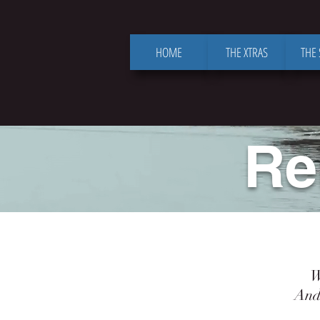
HOME
THE XTRAS
THE
Re
When
And sw