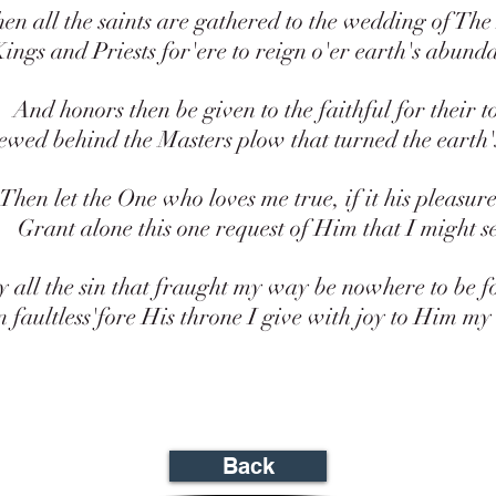
2Pe 3:3 Knowing this first, that the
all the saints are gathered to the wedding of Th
the last days scoffers, walking after
2Pe 3:4 And saying, Where is the p
gs and Priests for'ere to reign o'er earth's abund
coming? for since the fathers fell as
continue as they were from the begi
nd honors then be given to the faithful for their to
creation.
d behind the Masters plow that turned the earth's 
2Pe 3:5 For this they willingly are i
the word of God the heavens were of
earth standing out of the water and 
en let the One who loves me true, if it his pleasure
2Pe 3:6 Whereby the world that the
rant alone this one request of Him that I might s
overflowed with water, perished:
2Pe 3:7 But the heavens and the ea
now, by the same word are kept in 
l the sin that fraught my way be nowhere to be fo
unto fire against the day of judgmen
ultless'fore His throne I give with joy to Him my
ungodly men.
Back