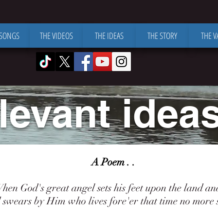
 SONGS
THE VIDEOS
THE IDEAS
THE STORY
THE V
levant ideas 
A Poem . .
 God's great angel sets his feet upon the land an
ears by Him who lives fore'er that time no more s