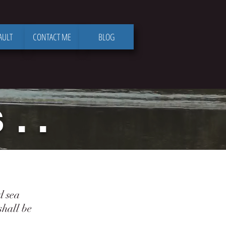
AULT
CONTACT ME
BLOG
. .
d sea
hall be