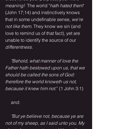
meaning! 
 The world "
hath hated them
" 
(John 17;14) and instinctively knows 
that in some undefinable sense, 
we're 
not like them.
 They know we sin (and 
love to remind us of that fact), yet are 
unable to identify the source of our 
differentness
.
     "Behold, what manner of love the 
Father hath bestowed upon us, that we 
should be called the sons of God: 
therefore the world knoweth us not, 
because it knew him not.
” (1 John 3:1)
     and:
"But ye believe not, because ye are 
not of my sheep, as I said unto you. My 