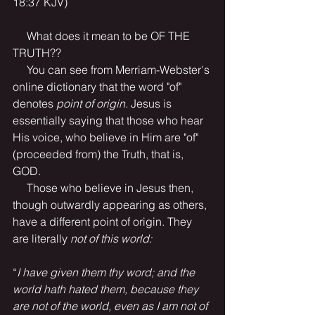
18:37 KJV)
     What does it mean to be OF THE 
TRUTH??
     You can see from Merriam-Webster's 
online dictionary that the word "of" 
denotes 
point of origin. 
Jesus is 
essentially saying that those who hear 
His voice, who believe in Him are "of" 
(proceeded from) the Truth, that is, 
GOD.
     Those who believe in Jesus then, 
though outwardly appearing as others, 
have a different point of origin. They 
are literally 
not of this world: 
“
I have given them thy word; and the 
world hath hated them, because they 
are not of the world, even as I am not of 