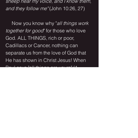
sheep hear my voice, and I know them, 
and they follow me" 
(John 10:26, 27)
     Now you know why "
all things work 
together for good
" for those who love 
God. ALL THINGS, rich or poor, 
Cadillacs or Cancer, nothing can 
separate us from the love of God that 
He has shown in Christ Jesus! When 
Paul says "all things are yours" (1 
Corinthians 3:21), he means it. 
Literally. 
O how sweet to trust in Jesus . .
Isn't He wonderful??