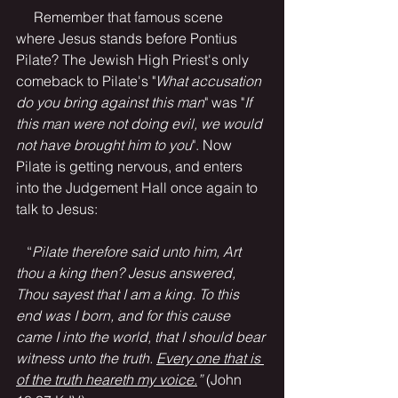
     Remember that famous scene 
where Jesus stands before Pontius 
Pilate? The Jewish High Priest's only 
comeback to Pilate's "
What accusation 
do you bring against this man
" was "
If 
this man were not doing evil, we would 
not have brought him to you
". Now 
Pilate is getting nervous, and enters 
into the Judgement Hall once again to 
talk to Jesus:
   “
Pilate therefore said unto him, Art 
thou a king then? Jesus answered, 
Thou sayest that I am a king. To this 
end was I born, and for this cause 
came I into the world, that I should bear 
witness unto the truth. 
Every one that is 
of the truth heareth my voice.
” 
(John 