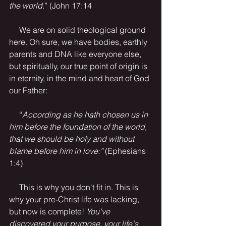
the world.
” (John 17:14
     We are on solid theological ground 
here. Oh sure, we have bodies, earthly 
parents and DNA like everyone else, 
but spiritually, our true point of origin is 
in eternity, in the mind and heart of God 
our Father:
     “
According as he hath chosen us in 
him before the foundation of the world, 
that we should be holy and without 
blame before him in love:”
 (Ephesians 
1:4)
     This is why you don't fit in. This is 
why your pre-Christ life was lacking, 
but now is complete! 
You've 
discovered your purpose, your life's 