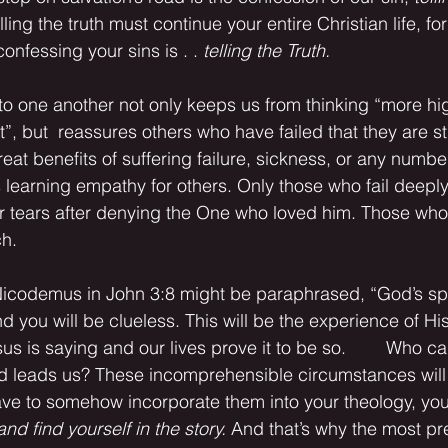
lling the truth must continue your entire Christian life, for 
nfessing your sins is . . 
telling the Truth.
, but  reassures others who have failed that they are sti
reat benefits of suffering failure, sickness, or any number
s learning empathy for others. Only those who fail deeply
er tears after denying the One who loved him. Those who
h.
d you will be clueless. This will be the experience of His
us is saying and our lives prove it to be so.        Who ca
 leads us? These incomprehensible circumstances will 
have to somehow incorporate them into your theology, you
and find yourself in the story.
 And that’s why the most pre