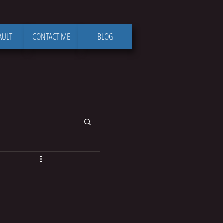
AULT
CONTACT ME
BLOG