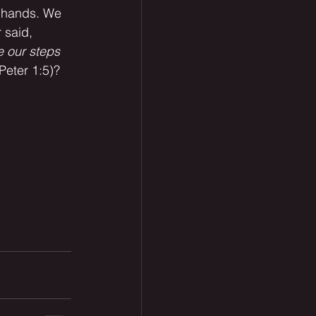
r hands. We 
 said, 
e our steps 
Peter 1:5)? 