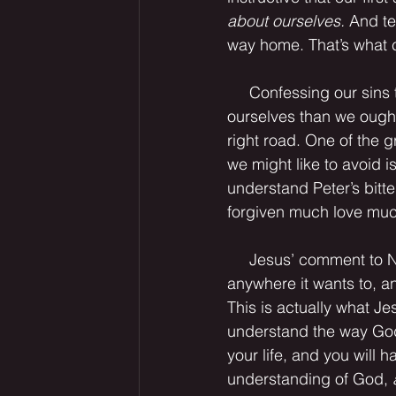
about ourselves.
 And te
way home. That’s what co
     Confessing our sins to one another not only keeps us from thinking “more highly of 
ourselves than we ought”
right road. One of the g
we might like to avoid i
understand Peter’s bitt
forgiven much love muc
     Jesus’ comment to Nicodemus in John 3:8 might be paraphrased, “God’s spirit blows 
anywhere it wants to, an
This is actually what Jes
understand the way God
your life, and you will 
understanding of God, 