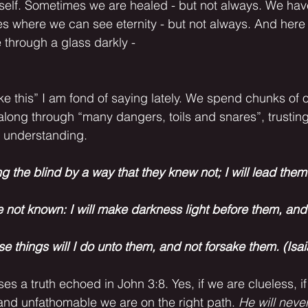
itself. Sometimes we are healed - but not always. We hav
 where we can see eternity - but not always. And here 
 through a glass darkly - 
 along through “many dangers, toils and snares”, trusting
d understanding. 
ng the blind by a way that they knew not; I will lead them 
e not known: I will make darkness light before them, an
ese things will I do unto them, and not forsake them. (Isa
nd unfathomable we are on the right path. 
He will never