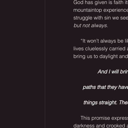
God has given is faith 
mountaintop experiences
struggle with sin we see
but not always.
     “It won’t always be like this” I am fond of saying lately. We spend chunks of our fleeting 
lives cluelessly carried
bring us to daylight an
And I will bri
paths that they hav
 things straight. Th
     This promise expresses a truth echoed in John 3:8. Yes, if we are clueless, if all is 
darkness and crooked a