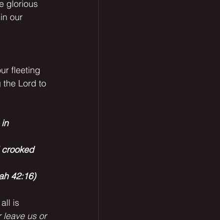
e glorious 
in our 
 the Lord to 
in 
d crooked
iah 42:16)
 leave us or 