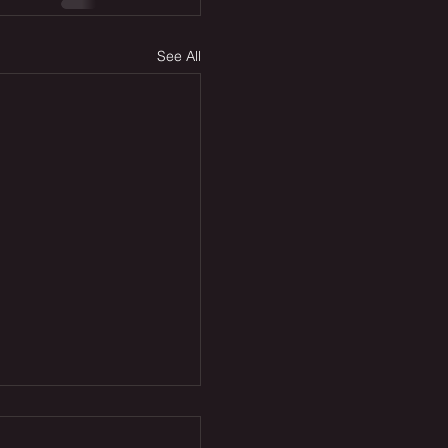
See All