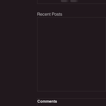
Recent Posts
Comments