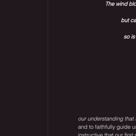
The wind blo
but ca
so is
our understanding that i
and to faithfully guide us
instructive that our firs