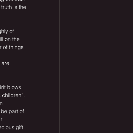
truth is the 
ll on the 
 of things 
 
 are 
 children”. 
n 
be part of 
r 
cious gift 