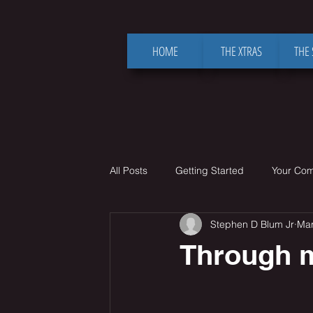
HOME
THE XTRAS
THE
All Posts
Getting Started
Your Co
Stephen D Blum Jr
Mar
Through m