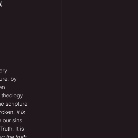
, 
lure, by 
en 
 theology 
e scripture 
roken, 
it is 
 our sins 
ruth. It is 
ing the truth 