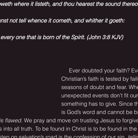
weth where it listeth, and thou hearest the sound thereof
nst not tell whence it cometh, and whither it goeth: 
 every one that is born of the Spirit. (John 3:8 KJV)
     Ever doubted your faith? Every 
Christian’s faith is tested by fai
seasons of doubt and fear. Wh
unexpected events don’t fit our
something has to give. Since th
is God’s word and cannot be b
s flawed. 
We pray and move on trusting Jesus to forgive
 into all truth. To be found in Christ is to be found in the T
t step on salvation’s road is the confession of our sin, 
tell