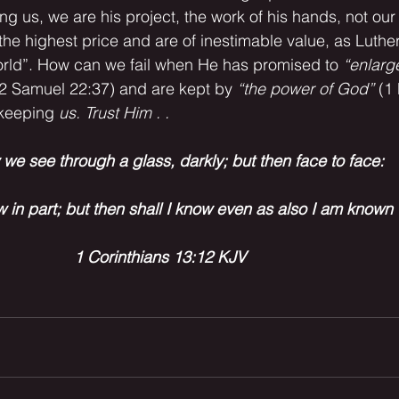
ing us, we are his project, the work of his hands, not ou
he highest price and are of inestimable value, as Luther
orld”. How can we fail when He has promised to 
“enlarg
(2 Samuel 22:37) and are kept by 
“the power of God” 
(1 
keeping 
us. Trust Him . .
we see through a glass, darkly; but then face to face:
w in part; but then shall I know even as also I am known 
1 Corinthians 13:12 KJV