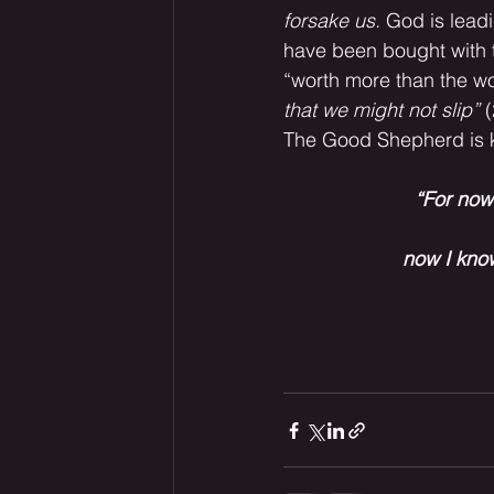
forsake us.
 God is lead
have been bought with t
“worth more than the w
that we might not slip”
 
The Good Shepherd is 
“For now 
 now I kno