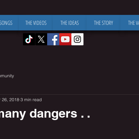
 SONGS
THE VIDEOS
THE IDEAS
THE STORY
THE V
mmunity
 26, 2018
3 min read
any dangers . .